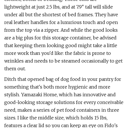
lightweight at just 2.5 lbs, and at 7.9" tall will slide
under all but the shortest of bed frames. They have
real leather handles for a luxurious touch and open
from the top via a zipper. And while the good looks
are a big plus for this storage container, be advised
that keeping them looking good might take a little
more work than you'd like: the fabric is prone to
wrinkles and needs to be steamed occasionally to get
them out.
Ditch that opened bag of dog food in your pantry for
something that's both more hygienic and more
stylish. Yamazaki Home, which has innovative and
good-looking storage solutions for every conceivable
need, makes a series of pet food containers in three
sizes. I like the middle size, which holds 15 lbs,
features a clear lid so you can keep an eye on Fido's