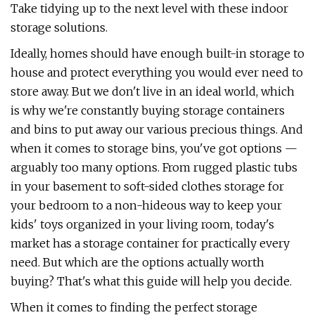
Take tidying up to the next level with these indoor
storage solutions.
Ideally, homes should have enough built-in storage to
house and protect everything you would ever need to
store away. But we don't live in an ideal world, which
is why we're constantly buying storage containers
and bins to put away our various precious things. And
when it comes to storage bins, you've got options —
arguably too many options. From rugged plastic tubs
in your basement to soft-sided clothes storage for
your bedroom to a non-hideous way to keep your
kids' toys organized in your living room, today's
market has a storage container for practically every
need. But which are the options actually worth
buying? That's what this guide will help you decide.
When it comes to finding the perfect storage