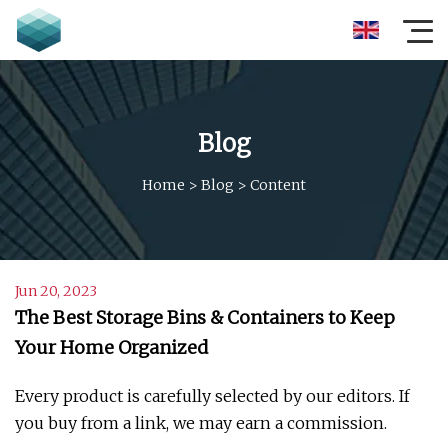
Blog
Home
>
Blog
>
Content
Jun 20, 2023
The Best Storage Bins & Containers to Keep
Your Home Organized
Every product is carefully selected by our editors. If
you buy from a link, we may earn a commission.