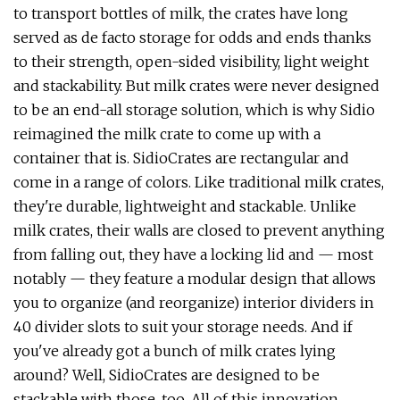
to transport bottles of milk, the crates have long
served as de facto storage for odds and ends thanks
to their strength, open-sided visibility, light weight
and stackability. But milk crates were never designed
to be an end-all storage solution, which is why Sidio
reimagined the milk crate to come up with a
container that is. SidioCrates are rectangular and
come in a range of colors. Like traditional milk crates,
they're durable, lightweight and stackable. Unlike
milk crates, their walls are closed to prevent anything
from falling out, they have a locking lid and — most
notably — they feature a modular design that allows
you to organize (and reorganize) interior dividers in
40 divider slots to suit your storage needs. And if
you've already got a bunch of milk crates lying
around? Well, SidioCrates are designed to be
stackable with those, too. All of this innovation