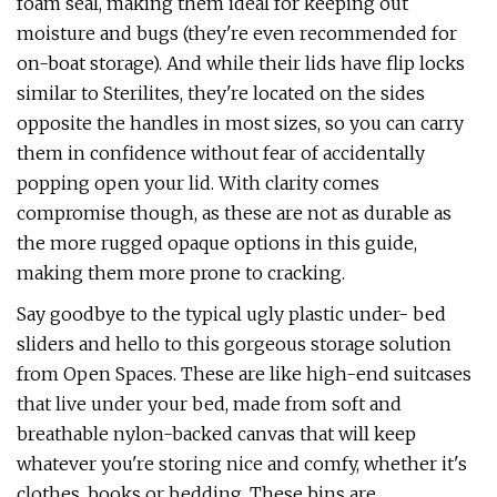
foam seal, making them ideal for keeping out
moisture and bugs (they're even recommended for
on-boat storage). And while their lids have flip locks
similar to Sterilites, they're located on the sides
opposite the handles in most sizes, so you can carry
them in confidence without fear of accidentally
popping open your lid. With clarity comes
compromise though, as these are not as durable as
the more rugged opaque options in this guide,
making them more prone to cracking.
Say goodbye to the typical ugly plastic under- bed
sliders and hello to this gorgeous storage solution
from Open Spaces. These are like high-end suitcases
that live under your bed, made from soft and
breathable nylon-backed canvas that will keep
whatever you're storing nice and comfy, whether it's
clothes, books or bedding. These bins are