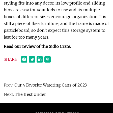
styling fits into any decor, its low profile and sliding
bins are easy for your kids to use and its multiple
boxes of different sizes encourage organization. It is
still a piece of Ikea furniture, and the frame is made of
particleboard, so don't expect this storage system to
last for too many years.
Read our review of the Sidio Crate.
SHARE
Prev:
Our 4 Favorite Watering Cans of 2023
Next:
The Best Under