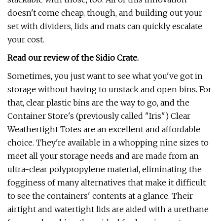
doesn't come cheap, though, and building out your
set with dividers, lids and mats can quickly escalate
your cost.
Read our review of the Sidio Crate.
Sometimes, you just want to see what you've got in
storage without having to unstack and open bins. For
that, clear plastic bins are the way to go, and the
Container Store's (previously called "Iris") Clear
Weathertight Totes are an excellent and affordable
choice. They're available in a whopping nine sizes to
meet all your storage needs and are made from an
ultra-clear polypropylene material, eliminating the
fogginess of many alternatives that make it difficult
to see the containers' contents at a glance. Their
airtight and watertight lids are aided with a urethane