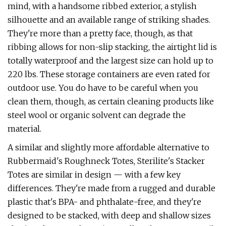
mind, with a handsome ribbed exterior, a stylish
silhouette and an available range of striking shades.
They're more than a pretty face, though, as that
ribbing allows for non-slip stacking, the airtight lid is
totally waterproof and the largest size can hold up to
220 lbs. These storage containers are even rated for
outdoor use. You do have to be careful when you
clean them, though, as certain cleaning products like
steel wool or organic solvent can degrade the
material.
A similar and slightly more affordable alternative to
Rubbermaid's Roughneck Totes, Sterilite's Stacker
Totes are similar in design — with a few key
differences. They're made from a rugged and durable
plastic that's BPA- and phthalate-free, and they're
designed to be stacked, with deep and shallow sizes