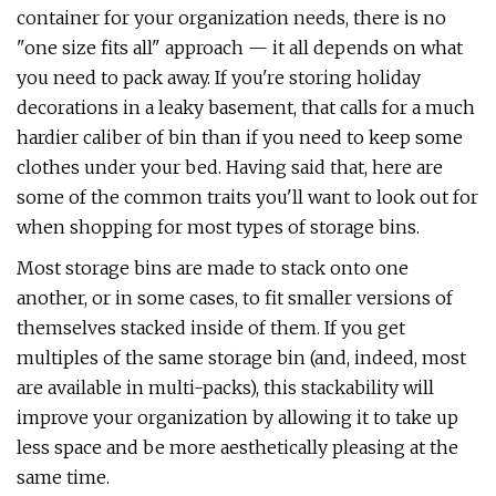
container for your organization needs, there is no
"one size fits all" approach — it all depends on what
you need to pack away. If you're storing holiday
decorations in a leaky basement, that calls for a much
hardier caliber of bin than if you need to keep some
clothes under your bed. Having said that, here are
some of the common traits you'll want to look out for
when shopping for most types of storage bins.
Most storage bins are made to stack onto one
another, or in some cases, to fit smaller versions of
themselves stacked inside of them. If you get
multiples of the same storage bin (and, indeed, most
are available in multi-packs), this stackability will
improve your organization by allowing it to take up
less space and be more aesthetically pleasing at the
same time.