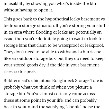
in usability by showing you what's inside the bin
without having to open it.
This goes back to the hypothetical leaky basement vs
bedroom storage situation. If you're storing your stuff
in an area where flooding or leaks are potentially an
issue, then you're definitely going to want to look for
storage bins that claim to be waterproof or leakproof.
They don't need to be able to withstand a hurricane
like an outdoor storage box, but they do need to keep
your stored goods dry if the tide in your basement
rises, so to speak.
Rubbermaid's ubiquitous Roughneck Storage Tote is
probably what you think of when you picture a
storage bin. You've almost certainly come across
these at some point in your life, and can probably
hear in your mind the satisfying "chonk" noise the