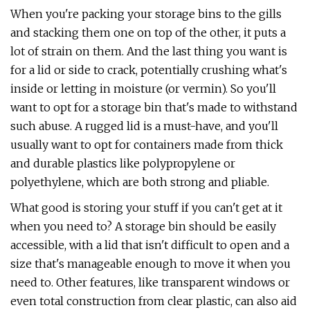
When you're packing your storage bins to the gills
and stacking them one on top of the other, it puts a
lot of strain on them. And the last thing you want is
for a lid or side to crack, potentially crushing what's
inside or letting in moisture (or vermin). So you'll
want to opt for a storage bin that's made to withstand
such abuse. A rugged lid is a must-have, and you'll
usually want to opt for containers made from thick
and durable plastics like polypropylene or
polyethylene, which are both strong and pliable.
What good is storing your stuff if you can't get at it
when you need to? A storage bin should be easily
accessible, with a lid that isn't difficult to open and a
size that's manageable enough to move it when you
need to. Other features, like transparent windows or
even total construction from clear plastic, can also aid