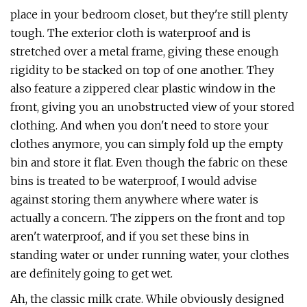
place in your bedroom closet, but they're still plenty
tough. The exterior cloth is waterproof and is
stretched over a metal frame, giving these enough
rigidity to be stacked on top of one another. They
also feature a zippered clear plastic window in the
front, giving you an unobstructed view of your stored
clothing. And when you don't need to store your
clothes anymore, you can simply fold up the empty
bin and store it flat. Even though the fabric on these
bins is treated to be waterproof, I would advise
against storing them anywhere where water is
actually a concern. The zippers on the front and top
aren't waterproof, and if you set these bins in
standing water or under running water, your clothes
are definitely going to get wet.
Ah, the classic milk crate. While obviously designed