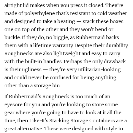
airtight lid makes when you press it closed. They're
made of polyethylene that's resistant to cold weather
and designed to take a beating — stack these boxes
one on top of the other and they won't bend or
buckle. If they do, no biggie, as Rubbermaid backs
them with a lifetime warranty. Despite their durability,
Roughnecks are also lightweight and easy to carry
with the built-in handles. Perhaps the only drawback
is their ugliness — they're very utilitarian-looking
and could never be confused for being anything
other than a storage bin.
If Rubbermaid's Roughneck is too much of an
eyesore for you and you're looking to store some
gear where you're going to have to look at it all the
time, then Like-It's Stacking Storage Containers are a
great alternative. These were designed with style in