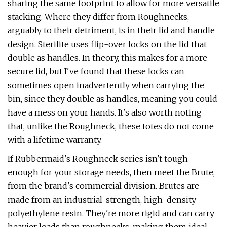
sharing the same footprint to allow for more versatile
stacking. Where they differ from Roughnecks,
arguably to their detriment, is in their lid and handle
design. Sterilite uses flip-over locks on the lid that
double as handles. In theory, this makes for a more
secure lid, but I've found that these locks can
sometimes open inadvertently when carrying the
bin, since they double as handles, meaning you could
have a mess on your hands. It's also worth noting
that, unlike the Roughneck, these totes do not come
with a lifetime warranty.
If Rubbermaid's Roughneck series isn't tough
enough for your storage needs, then meet the Brute,
from the brand's commercial division. Brutes are
made from an industrial-strength, high-density
polyethylene resin. They're more rigid and can carry