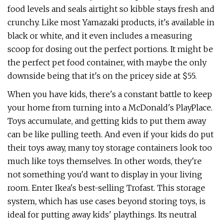
food levels and seals airtight so kibble stays fresh and
crunchy. Like most Yamazaki products, it's available in
black or white, and it even includes a measuring
scoop for dosing out the perfect portions. It might be
the perfect pet food container, with maybe the only
downside being that it's on the pricey side at $55.
When you have kids, there's a constant battle to keep
your home from turning into a McDonald's PlayPlace.
Toys accumulate, and getting kids to put them away
can be like pulling teeth. And even if your kids do put
their toys away, many toy storage containers look too
much like toys themselves. In other words, they're
not something you'd want to display in your living
room. Enter Ikea's best-selling Trofast. This storage
system, which has use cases beyond storing toys, is
ideal for putting away kids' playthings. Its neutral