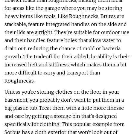
heavier loads than roughnecks, making them ideal
for areas like the garage where you may be storing
heavy items like tools. Like Roughnecks, Brutes are
stackable, feature integrated handles on the side and
their lids are airtight. They're suitable for outdoor use
and their handles feature holes that allow water to
drain out, reducing the chance of mold or bacteria
growth. The tradeoff for their added durability is their
increased heft and stiffness, which makes them a bit
more difficult to carry and transport than
Roughnecks.
Unless you're storing clothes on the floor in your
basement, you probably don't want to put them in a
big plastic tub. Treat them with a little more finesse
and care by getting a storage bin that's designed
specifically for clothing. This popular example from
Sorbus has a cloth exterior that won't look out of